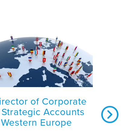
irector of Corporate
 Strategic Accounts
 Western Europe