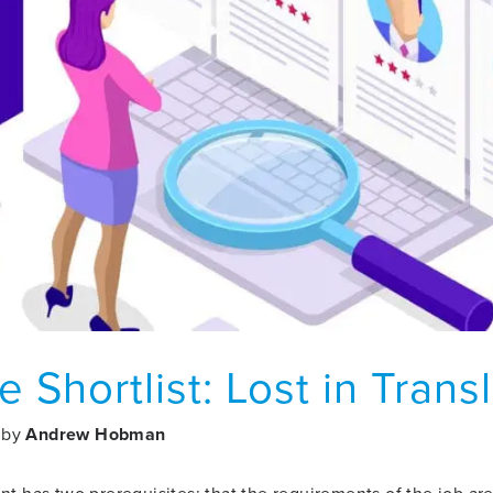
e Shortlist: Lost in Trans
by
Andrew Hobman