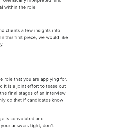
forensically interpreted, and
al within the role.
nd clients a few insights into
n this first piece, we would like
y.
e role that you are applying for.
it is a joint effort to tease out
he final stages of an interview
nly do that if candidates know
sage is convoluted and
 your answers tight, don’t