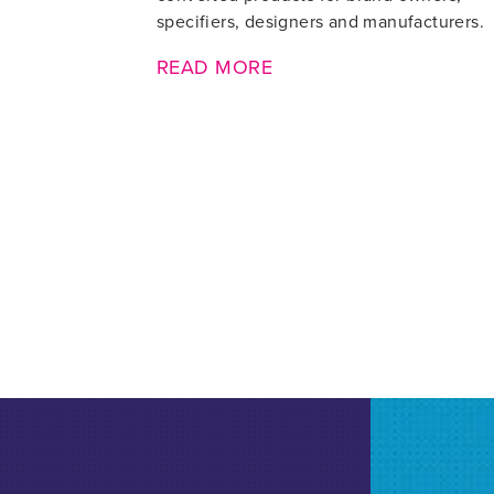
specifiers, designers and manufacturers.
READ MORE