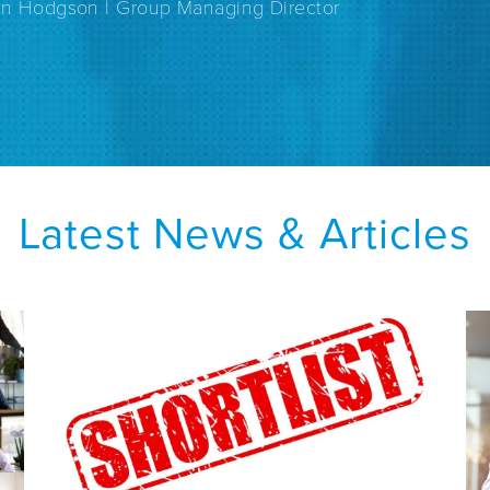
an Hodgson | Group Managing Director
Latest News & Articles