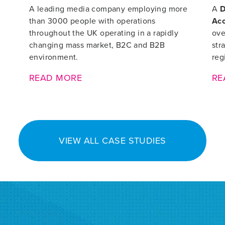
A leading media company employing more
A
D
than 3000 people with operations
Ac
throughout the UK operating in a rapidly
ove
changing mass market, B2C and B2B
str
environment.
reg
READ MORE
RE
VIEW ALL CASE STUDIES