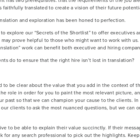
 has two prerequisites: that the requirements of the job are 
faithfully translated to create a vision of their future potenti
anslation and exploration has been honed to perfection.
 to explore our “Secrets of the Shortlist” to offer executives a
t may prove helpful to those who might want to work with us. I
ranslation” work can benefit both executive and hiring compan
ts do to ensure that the right hire isn’t lost in translation?
 to be clear about the value that you add in the context of th
e role in order for you to paint the most relevant picture, and 
 past so that we can champion your cause to the clients. In t
our clients to ask the most nuanced questions, but we can o
tive to be able to explain their value succinctly. If their mes
k for any search professional to pick out the highlights. Keep