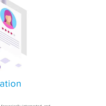
lation