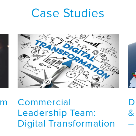
Case Studies
am
Commercial
D
Leadership Team:
&
Digital Transformation
–