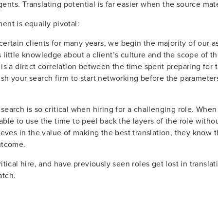
nts. Translating potential is far easier when the source mater
ent is equally pivotal:
rtain clients for many years, we begin the majority of our as
little knowledge about a client’s culture and the scope of the r
 is a direct correlation between the time spent preparing for
ush your search firm to start networking before the parameter
earch is so critical when hiring for a challenging role. When a
able to use the time to peel back the layers of the role witho
ieves in the value of making the best translation, they know tha
outcome.
itical hire, and have previously seen roles get lost in transla
atch.