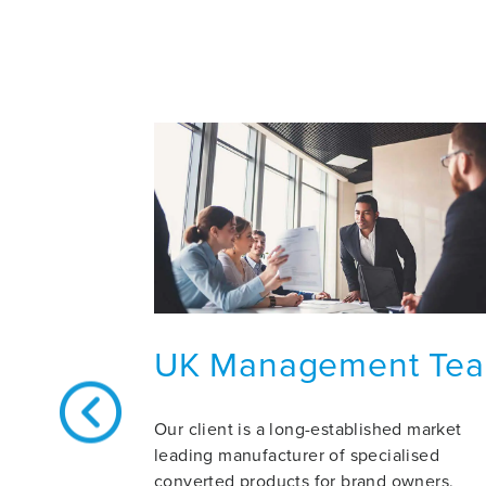
UK Management Te
Our client is a long-established market
leading manufacturer of specialised
converted products for brand owners,