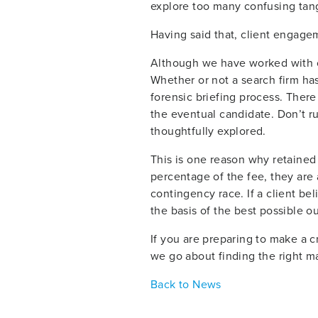
explore too many confusing tange
Having said that, client engagem
Although we have worked with ce
Whether or not a search firm has 
forensic briefing process. There
the eventual candidate. Don’t r
thoughtfully explored.
This is one reason why retained s
percentage of the fee, they are 
contingency race. If a client bel
the basis of the best possible 
If you are preparing to make a cr
we go about finding the right m
Back to News