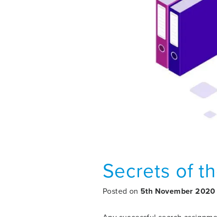
Secrets of th
Posted on
5th November 2020