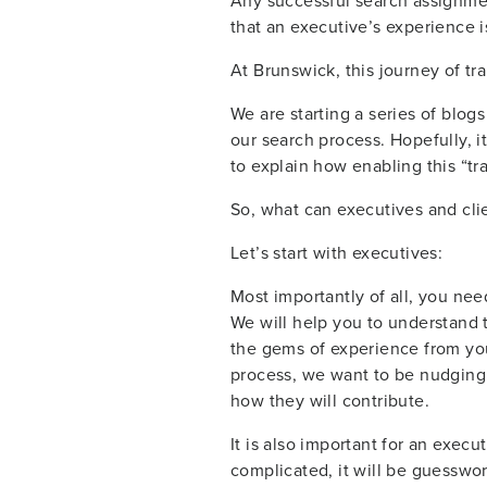
Any successful search assignment
that an executive’s experience is 
At Brunswick, this journey of tr
We are starting a series of blogs
our search process. Hopefully, i
to explain how enabling this “t
So, what can executives and clien
Let’s start with executives:
Most importantly of all, you need
We will help you to understand th
the gems of experience from your
process, we want to be nudging 
how they will contribute.
It is also important for an execu
complicated, it will be guesswor