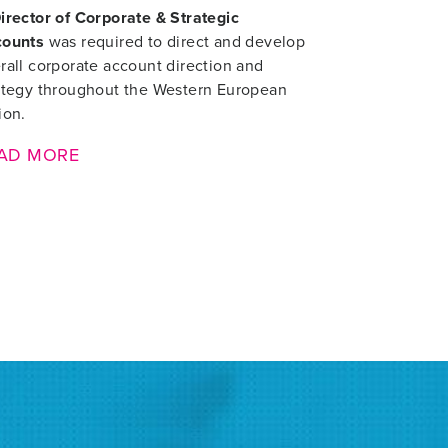
irector of Corporate & Strategic
counts
was required to direct and develop
rall corporate account direction and
ategy throughout the Western European
ion.
AD MORE