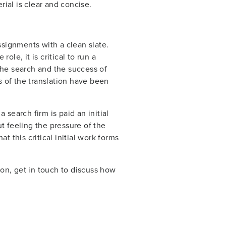
ial is clear and concise.
signments with a clean slate.
ole, it is critical to run a
 the search and the success of
s of the translation have been
 search firm is paid an initial
ut feeling the pressure of the
t this critical initial work forms
tion, get in touch to discuss how