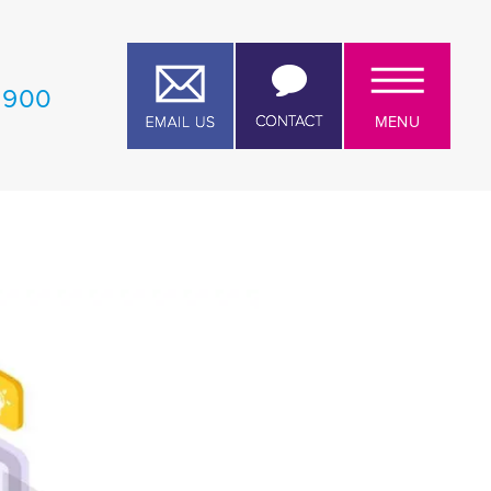
1 900
MENU