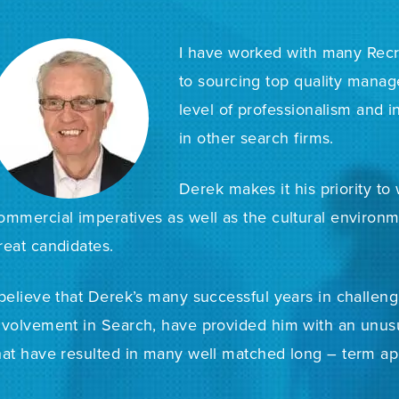
I have worked with many Recr
to sourcing top quality mana
level of professionalism and i
in other search firms.
Derek makes it his priority to
ommercial imperatives as well as the cultural environ
reat candidates.
 believe that Derek’s many successful years in challen
nvolvement in Search, have provided him with an unusu
hat have resulted in many well matched long – term ap