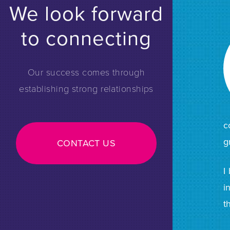
We look forward
to connecting
Our success comes through
establishing strong relationships
c
g
CONTACT US
I
i
t