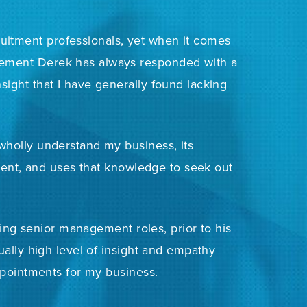
uitment professionals, yet when it comes
gement Derek has always responded with a
nsight that I have generally found lacking
 wholly understand my business, its
ment, and uses that knowledge to seek out
ging senior management roles, prior to his
ally high level of insight and empathy
pointments for my business.