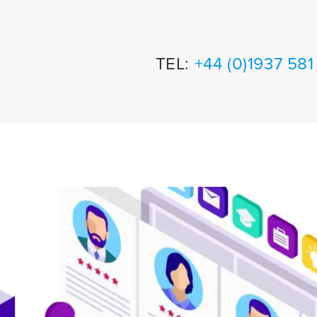
TEL:
+44 (0)1937 58