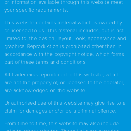
or information available through this website meet
your specific requirements.
This website contains material which is owned by
or licensed to us. This material includes, but is not
limited to, the design, layout, look, appearance and
graphics. Reproduction is prohibited other than in
accordance with the copyright notice, which forms
part of these terms and conditions.
All trademarks reproduced in this website, which
are not the property of, or licensed to the operator,
are acknowledged on the website.
Unauthorised use of this website may give rise to a
claim for damages and/or be a criminal offence.
From time to time, this website may also include
links to other websites. These links are provided