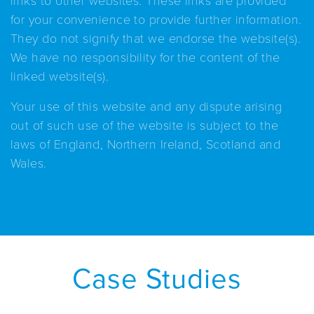
for your convenience to provide further information.
They do not signify that we endorse the website(s).
We have no responsibility for the content of the
linked website(s).
Your use of this website and any dispute arising
out of such use of the website is subject to the
laws of England, Northern Ireland, Scotland and
Wales.
Case Studies