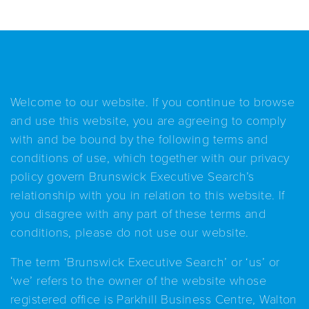
Welcome to our website. If you continue to browse
and use this website, you are agreeing to comply
with and be bound by the following terms and
conditions of use, which together with our privacy
policy govern Brunswick Executive Search’s
relationship with you in relation to this website. If
you disagree with any part of these terms and
conditions, please do not use our website.
The term ‘Brunswick Executive Search’ or ‘us’ or
‘we’ refers to the owner of the website whose
registered office is Parkhill Business Centre, Walton