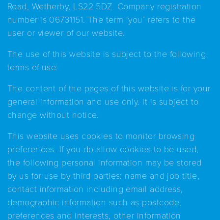
Road, Wetherby, LS22 5DZ. Company registration
number is 06731151. The term ‘you’ refers to the
user or viewer of our website.
The use of this website is subject to the following
terms of use:
The content of the pages of this website is for your
general information and use only. It is subject to
change without notice.
This website uses cookies to monitor browsing
preferences. If you do allow cookies to be used,
the following personal information may be stored
by us for use by third parties: name and job title,
contact information including email address,
demographic information such as postcode,
preferences and interests, other information