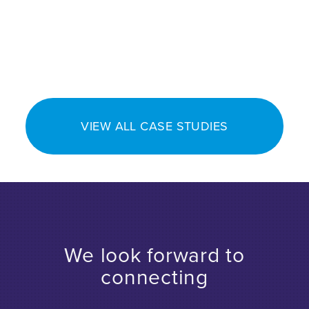
VIEW ALL CASE STUDIES
We look forward to
connecting