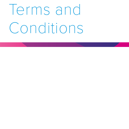
Terms and
Conditions