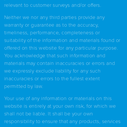
relevant to customer surveys and/or offers.
Neither we nor any third parties provide any
warranty or guarantee as to the accuracy,
timeliness, performance, completeness or
suitability of the information and materials found or
offered on this website for any particular purpose.
You acknowledge that such information and
materials may contain inaccuracies or errors and
we expressly exclude liability for any such
inaccuracies or errors to the fullest extent
permitted by law.
Your use of any information or materials on this
website is entirely at your own risk, for which we
shall not be liable. It shall be your own
responsibility to ensure that any products, services