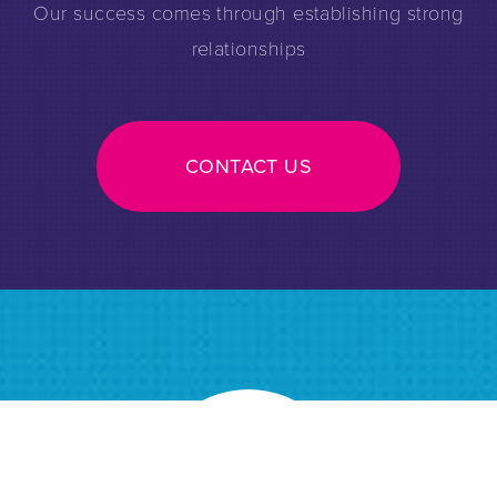
Our success comes through establishing strong
relationships
CONTACT US