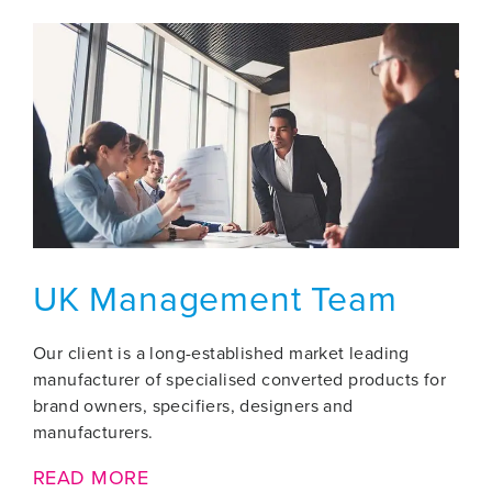
UK Management Team
Our client is a long-established market leading
manufacturer of specialised converted products for
brand owners, specifiers, designers and
manufacturers.
READ MORE